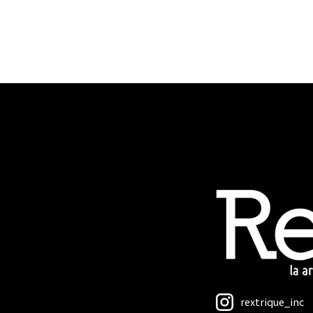
rextrique_inc