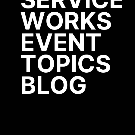
SERVICE
WORKS
EVENT
TOPICS
BLOG