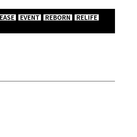
EASE
EVENT
REBORN
RELIFE