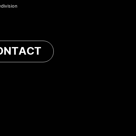
edivision
ONTACT