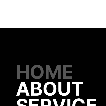
HOME
ABOUT