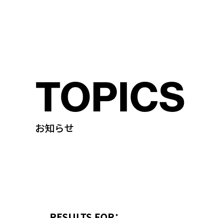
TOPICS
お知らせ
RESULTS FOR：