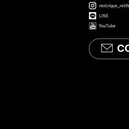
rextrique_relif
LINE
YouTube
C