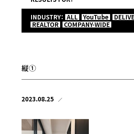
INDUSTRY：
ALL
YouTube
DELIV
REALTOR
COMPANY-WIDE
縦①
2023.08.25
／