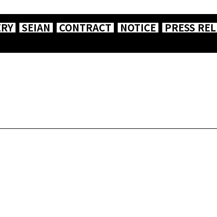
ERY
SEIAN
CONTRACT
NOTICE
PRESS REL