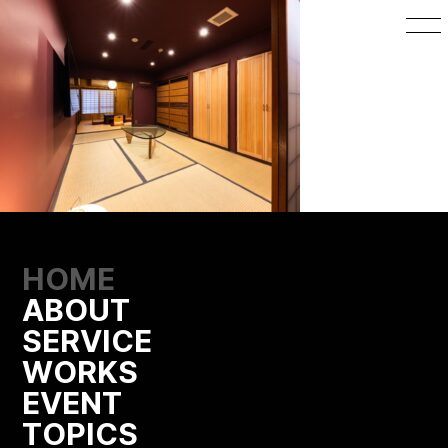
HOME
ABOUT
SERVICE
WORKS
EVENT
TOPICS