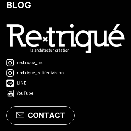
BLOG
rextrique_inc
rextrique_relifedivision
LINE
YouTube
CONTACT