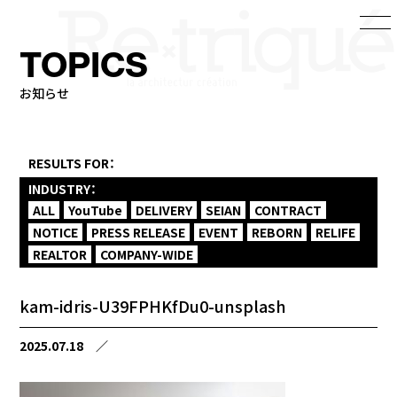
TOPICS
お知らせ
RESULTS FOR：
INDUSTRY：
ALL
YouTube
DELIVERY
SEIAN
CONTRACT
NOTICE
PRESS RELEASE
EVENT
REBORN
RELIFE
REALTOR
COMPANY-WIDE
kam-idris-U39FPHKfDu0-unsplash
2025.07.18
／