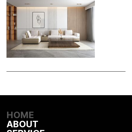
HOME
ABOUT