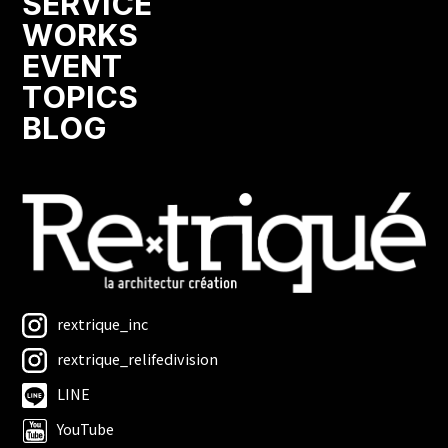
SERVICE
WORKS
EVENT
TOPICS
BLOG
rextrique_inc
rextrique_relifedivision
LINE
YouTube