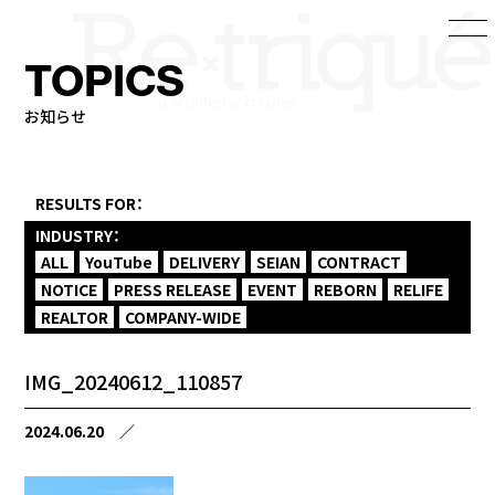
TOPICS
お知らせ
RESULTS FOR：
INDUSTRY：
ALL
YouTube
DELIVERY
SEIAN
CONTRACT
NOTICE
PRESS RELEASE
EVENT
REBORN
RELIFE
REALTOR
COMPANY-WIDE
IMG_20240612_110857
2024.06.20
／