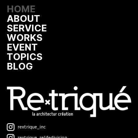
HOME
ABOUT
SERVICE
WORKS
EVENT
TOPICS
BLOG
rextrique_inc
rextrique_relifedivision