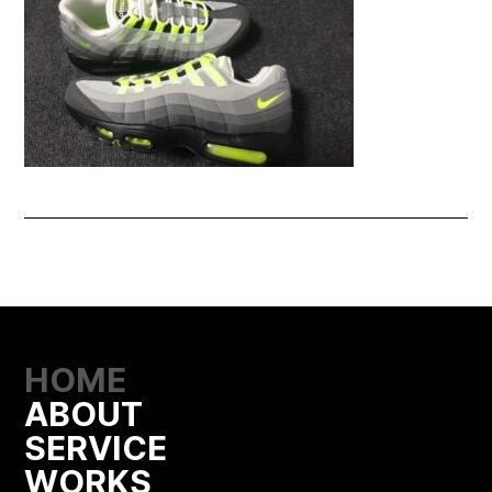
HOME
ABOUT
SERVICE
WORKS