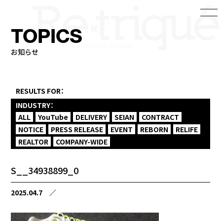
TOPICS
お知らせ
RESULTS FOR：
INDUSTRY：
ALL
YouTube
DELIVERY
SEIAN
CONTRACT
NOTICE
PRESS RELEASE
EVENT
REBORN
RELIFE
REALTOR
COMPANY-WIDE
S__34938899_0
2025.04.7
／