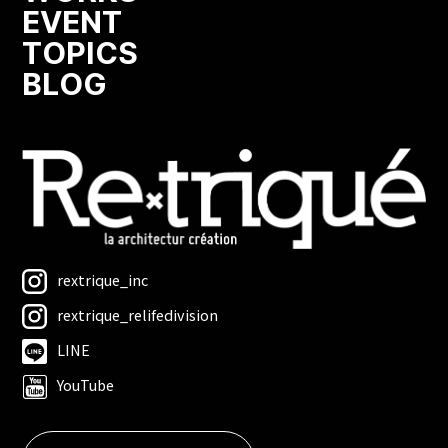
EVENT
TOPICS
BLOG
rextrique_inc
rextrique_relifedivision
LINE
YouTube