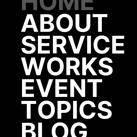
HOME
ABOUT
SERVICE
WORKS
EVENT
TOPICS
BLOG