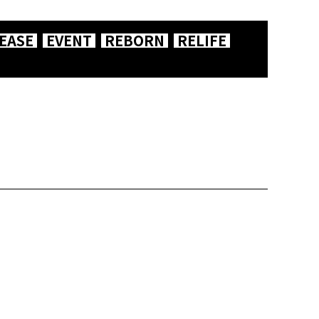
EASE
EVENT
REBORN
RELIFE