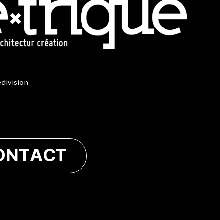
edivision
ONTACT