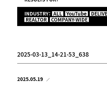
INDUSTRY：
ALL
YouTube
DELIV
REALTOR
COMPANY-WIDE
2025-03-13_14-21-53_638
2025.05.19
／