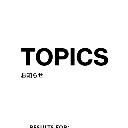
TOPICS
お知らせ
RESULTS FOR：