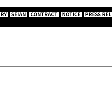
ERY
SEIAN
CONTRACT
NOTICE
PRESS REL