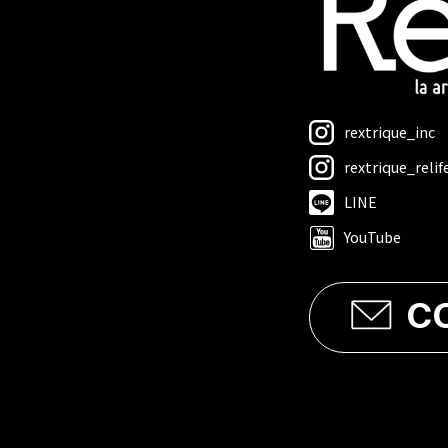
rextrique_inc
rextrique_relif
LINE
YouTube
C