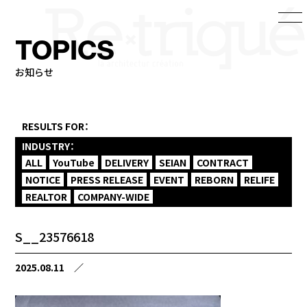
TOPICS
お知らせ
RESULTS FOR：
INDUSTRY：
ALL
YouTube
DELIVERY
SEIAN
CONTRACT
NOTICE
PRESS RELEASE
EVENT
REBORN
RELIFE
REALTOR
COMPANY-WIDE
S__23576618
2025.08.11
／