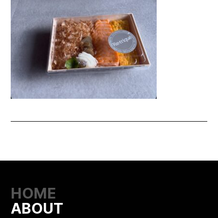
HOME
ABOUT