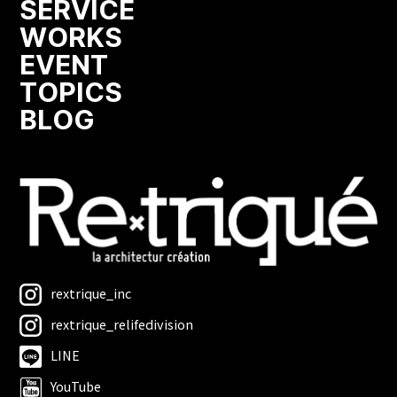
SERVICE
WORKS
EVENT
TOPICS
BLOG
rextrique_inc
rextrique_relifedivision
LINE
YouTube