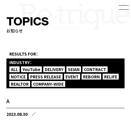
TOPICS
お知らせ
RESULTS FOR：
INDUSTRY：
ALL
YouTube
DELIVERY
SEIAN
CONTRACT
NOTICE
PRESS RELEASE
EVENT
REBORN
RELIFE
REALTOR
COMPANY-WIDE
A
2023.08.30
／