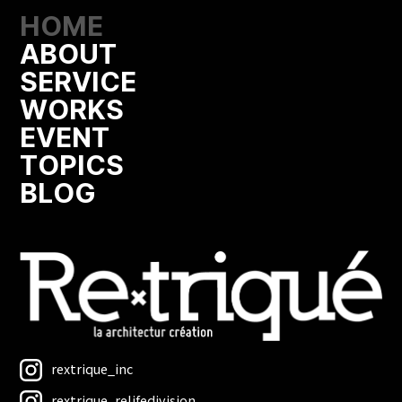
HOME
ABOUT
SERVICE
WORKS
EVENT
TOPICS
BLOG
rextrique_inc
rextrique_relifedivision