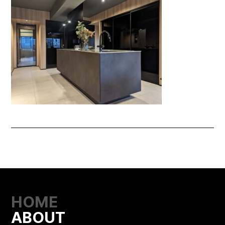
HOME
ABOUT