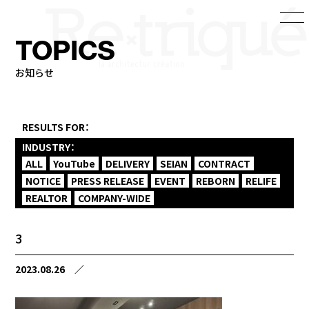
TOPICS
お知らせ
RESULTS FOR：
INDUSTRY：
ALL
YouTube
DELIVERY
SEIAN
CONTRACT
NOTICE
PRESS RELEASE
EVENT
REBORN
RELIFE
REALTOR
COMPANY-WIDE
3
2023.08.26
／