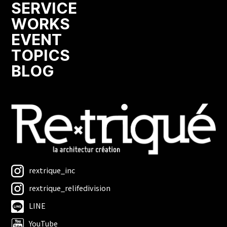
SERVICE
WORKS
EVENT
TOPICS
BLOG
rextrique_inc
rextrique_relifedivision
LINE
YouTube