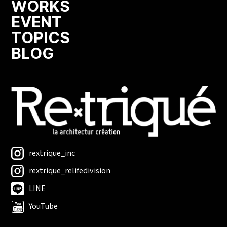
WORKS
EVENT
TOPICS
BLOG
rextrique_inc
rextrique_relifedivision
LINE
YouTube