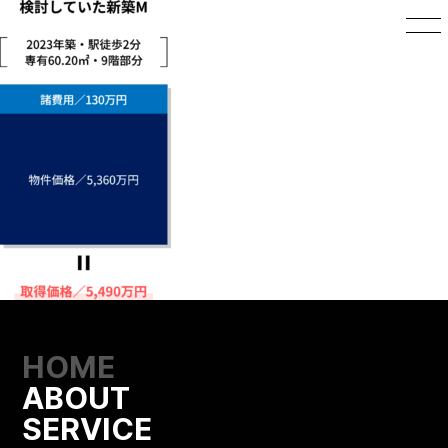
HOME
ABOUT
SERVICE