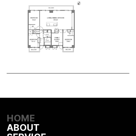
HOME
ABOUT