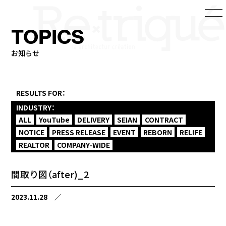
TOPICS
お知らせ
RESULTS FOR：
INDUSTRY：
ALL
YouTube
DELIVERY
SEIAN
CONTRACT
NOTICE
PRESS RELEASE
EVENT
REBORN
RELIFE
REALTOR
COMPANY-WIDE
間取り図（after)_2
2023.11.28
／