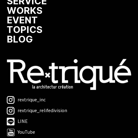
SERVICE
WORKS
EVENT
TOPICS
BLOG
rextrique_inc
rextrique_relifedivision
LINE
YouTube